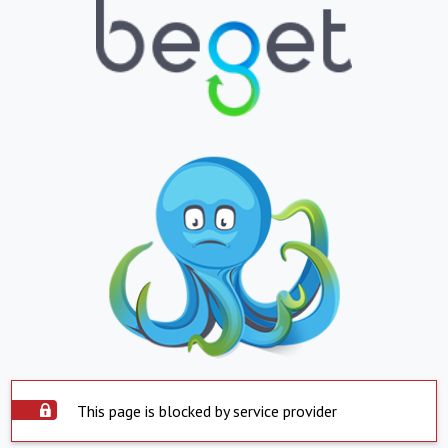
This page is blocked by service provider