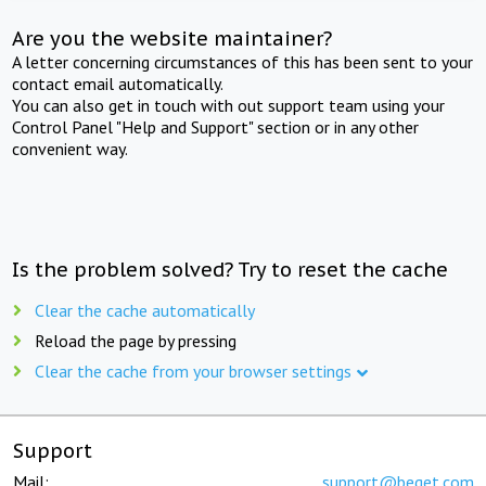
Are you the website maintainer?
A letter concerning circumstances of this has been sent to your
contact email automatically.
You can also get in touch with out support team using your
Control Panel "Help and Support" section or in any other
convenient way.
Is the problem solved? Try to reset the cache
Clear the cache automatically
Reload the page by pressing
Clear the cache from your browser settings
Support
Mail:
support@beget.com